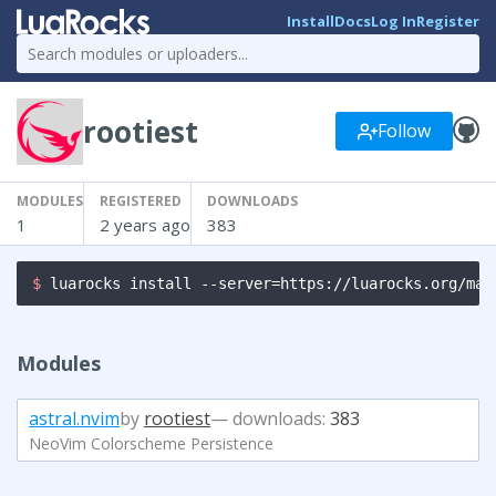
Install
Docs
Log In
Register
rootiest
Follow
MODULES
REGISTERED
DOWNLOADS
1
2 years ago
383
$ 
luarocks install --server=https://luarocks.org/man
Modules
astral.nvim
by
rootiest
— downloads:
383
NeoVim Colorscheme Persistence