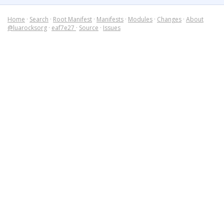
Home
·
Search
·
Root Manifest
·
Manifests
·
Modules
·
Changes
·
About
@luarocksorg
·
eaf7e27
·
Source
·
Issues