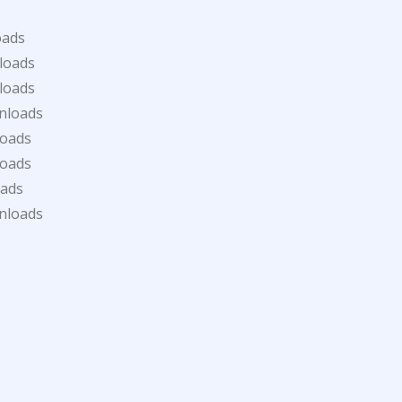
oads
loads
loads
nloads
loads
loads
oads
nloads