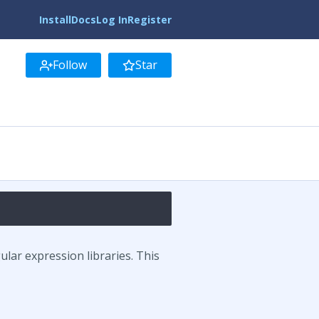
Install
Docs
Log In
Register
Follow
Star
ular expression libraries. This