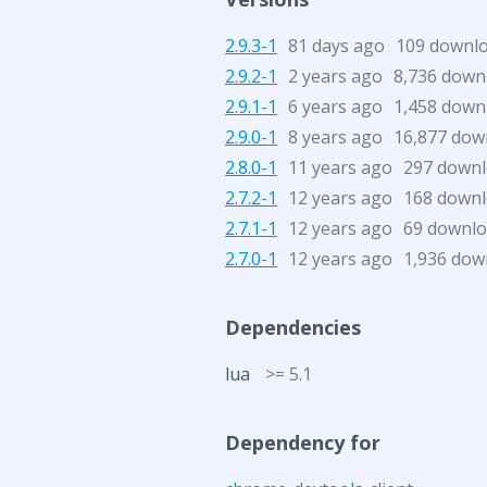
2.9.3-1
81 days ago
109 downl
2.9.2-1
2 years ago
8,736 down
2.9.1-1
6 years ago
1,458 down
2.9.0-1
8 years ago
16,877 dow
2.8.0-1
11 years ago
297 down
2.7.2-1
12 years ago
168 down
2.7.1-1
12 years ago
69 downl
2.7.0-1
12 years ago
1,936 dow
Dependencies
lua
>= 5.1
Dependency for