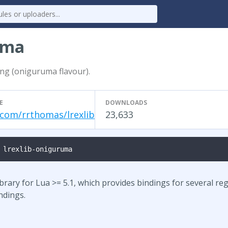
uma
ing (oniguruma flavour).
E
DOWNLOADS
.com/rrthomas/lrexlib
23,633
 lrexlib-oniguruma
ibrary for Lua >= 5.1, which provides bindings for several reg
ndings.