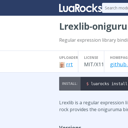
Lrexlib-onigur
Regular expression library bind
UPLOADER
LICENSE
HOMEPAG
rrt
MIT/X11
github
$ 
luarocks install
Lrexlib is a regular expression l
rock provides the oniguruma bi
Versions