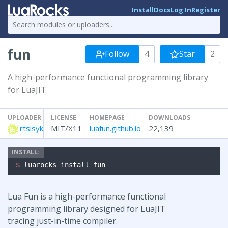
Install
Docs
Log In
Register
fun
Follow
4
Star
2
A high-performance functional programming library
for LuaJIT
UPLOADER
LICENSE
HOMEPAGE
DOWNLOADS
rtsisyk
MIT/X11
luafun.github.io
22,139
$ 
luarocks install fun
Lua Fun is a high-performance functional
programming library designed for LuaJIT
tracing just-in-time compiler.