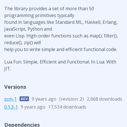
The library provides a set of more than 50
programming primitives typically
found in languages like Standard ML, Haskell, Erlang,
JavaScript, Python and
even Lisp. High-order functions such as map(), filter(),
reduce(), zip() will
help you to write simple and efficient functional code.
Lua Fun. Simple, Efficient and Functional. In Lua. With
JIT.
Versions
scm-1
9 years ago
(revision:
)
2,668 downloads
DEV
2
0.1.3-1
9 years ago
17,534 downloads
Dependencies