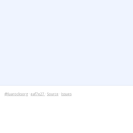
@luarocksorg
·
eaf7e27
·
Source
·
Issues