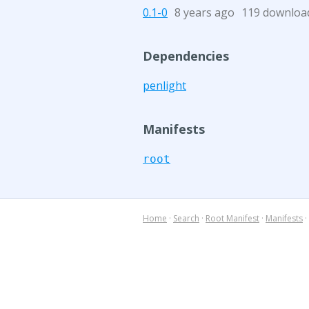
0.1-0
8 years ago
119 downloa
Dependencies
penlight
Manifests
root
Home
·
Search
·
Root Manifest
·
Manifests
·