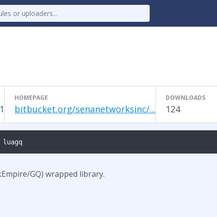
HOMEPAGE
DOWNLOADS
1
bitbucket.org/senanetworksinc/...
124
 luagq
kEmpire/GQ) wrapped library.