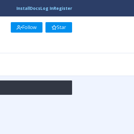
Install
Docs
Log In
Register
Follow
Star