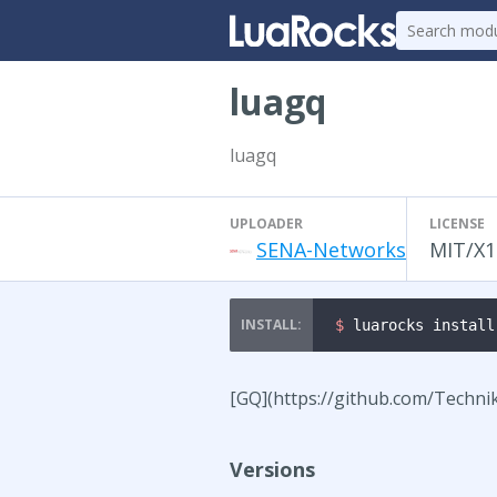
luagq
luagq
UPLOADER
LICENSE
SENA-Networks
MIT/X1
$ 
luarocks install
[GQ](https://github.com/Techni
Versions