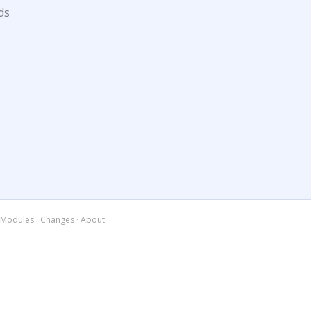
ds
Modules
·
Changes
·
About