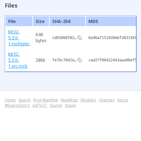
Files
File
Size
SHA-256
MD5
bit32-
648
5.3.0-
cd03060f82…
6a96af151939ebf303336f5
bytes
1.rockspec
bit32-
5.3.0-
28kb
fe7bc70d1e…
caa57f00422443aaa96ef59
1.src.rock
Home
·
Search
·
Root Manifest
·
Manifests
·
Modules
·
Changes
·
About
@luarocksorg
·
eaf7e27
·
Source
·
Issues