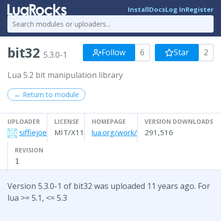
Install
Docs
Log In
Register
bit32
Follow
6
Star
2
5.3.0-1
Lua 5.2 bit manipulation library
← Return to module
UPLOADER
LICENSE
HOMEPAGE
VERSION DOWNLOADS
siffiejoe
MIT/X11
lua.org/work/
291,516
REVISION
1
Version 5.3.0-1 of bit32 was uploaded 11 years ago. For
lua >= 5.1, <= 5.3