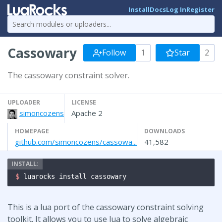
Install
Docs
Log In
Register
Cassowary
Follow
1
Star
2
The cassowary constraint solver.
UPLOADER
LICENSE
simoncozens
Apache 2
HOMEPAGE
DOWNLOADS
github.com/simoncozens/cassowa...
41,582
$ 
luarocks install cassowary
This is a lua port of the cassowary constraint solving
toolkit. It allows you to use lua to solve algebraic