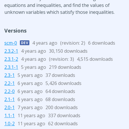
equations and inequalities, and find the values of
unknown variables which satisfy those inequalities.
Versions
scm-0
4 years ago
(revision:
)
6 downloads
DEV
2
2.3.2-1
4 years ago
30,150 downloads
2.3.1-2
4 years ago
(revision:
)
4,515 downloads
3
2.3.1-1
5 years ago
219 downloads
2.3-1
5 years ago
37 downloads
2.2-1
6 years ago
5,426 downloads
2.2-0
6 years ago
64 downloads
2.1-1
6 years ago
68 downloads
2.0-1
7 years ago
200 downloads
1.1-1
11 years ago
337 downloads
1.0-2
11 years ago
62 downloads