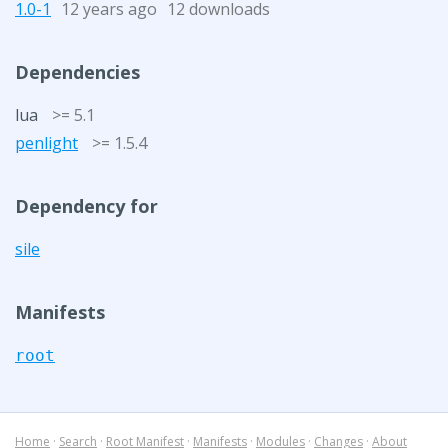
1.0-1
12 years ago
12 downloads
Dependencies
lua
>= 5.1
penlight
>= 1.5.4
Dependency for
sile
Manifests
root
Home
·
Search
·
Root Manifest
·
Manifests
·
Modules
·
Changes
·
About