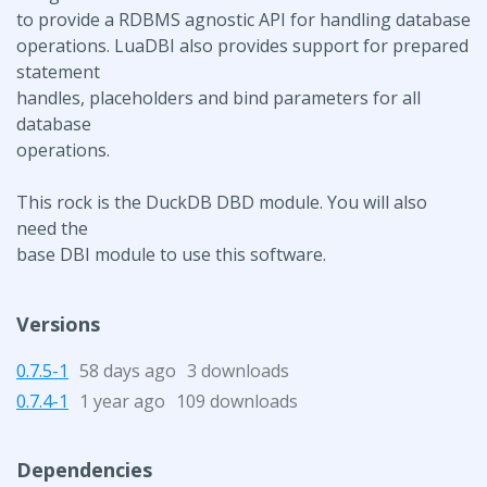
to provide a RDBMS agnostic API for handling database
operations. LuaDBI also provides support for prepared
statement
handles, placeholders and bind parameters for all
database
operations.
This rock is the DuckDB DBD module. You will also
need the
base DBI module to use this software.
Versions
0.7.5-1
58 days ago
3 downloads
0.7.4-1
1 year ago
109 downloads
Dependencies