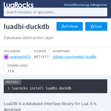
Install
Docs
Log In
Register
luadbi-duckdb
Follow
Star
Database abstraction layer
UPLOADER
LICENSE
HOMEPAGE
sparked435
MIT/X11
github.com/mwild1/luadbi
DOWNLOADS
118
$ 
luarocks install luadbi-duckdb
LuaDBI is a database interface library for Lua. It is
designed