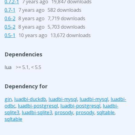
0.7.2-1
7 years ago
19,847 downloads
0.7-1
7 years ago
582 downloads
0.6-2
8 years ago
7,719 downloads
0.5-2
8 years ago
5,703 downloads
0.5-1
10 years ago
13,672 downloads
Dependencies
lua
>= 5.1, < 5.5
Dependency for
gin
,
luadbi-duckdb
,
luadbi-mysql
,
luadbi-mysql
,
luadbi-
odbc
,
luadbi-postgresql
,
luadbi-postgresql
,
luadbi-
sqlite3
,
luadbi-sqlite3
,
prosody
,
prosody
,
sqltable
,
sqltable