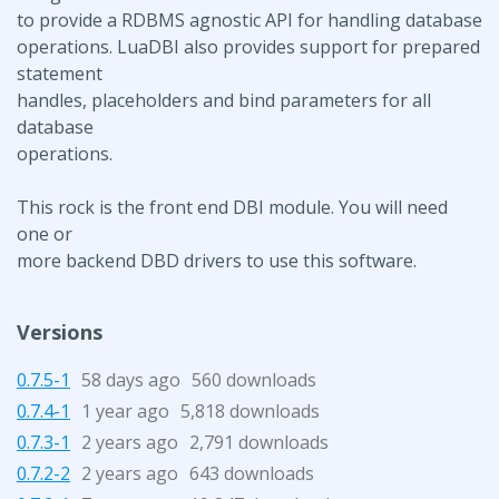
to provide a RDBMS agnostic API for handling database
operations. LuaDBI also provides support for prepared
statement
handles, placeholders and bind parameters for all
database
operations.
This rock is the front end DBI module. You will need
one or
more backend DBD drivers to use this software.
Versions
0.7.5-1
58 days ago
560 downloads
0.7.4-1
1 year ago
5,818 downloads
0.7.3-1
2 years ago
2,791 downloads
0.7.2-2
2 years ago
643 downloads