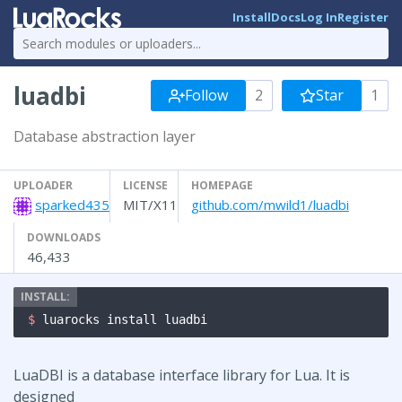
Install
Docs
Log In
Register
luadbi
Follow
2
Star
1
Database abstraction layer
UPLOADER
LICENSE
HOMEPAGE
sparked435
MIT/X11
github.com/mwild1/luadbi
DOWNLOADS
46,433
$ 
luarocks install luadbi
LuaDBI is a database interface library for Lua. It is
designed