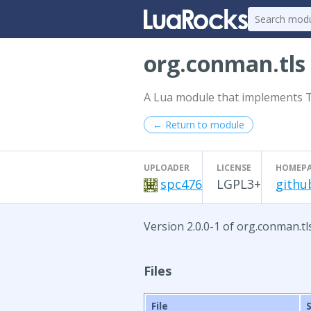
org.conman.tls
A Lua module that implements TLS
← Return to module
UPLOADER
LICENSE
HOMEP
spc476
LGPL3+
githu
Version 2.0.0-1 of org.conman.tl
Files
File