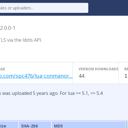
2.0.0-1
 via the libtls API.
AGE
VERSION DOWNLOADS
R
b.com/spc476/lua-conmanor...
44
1
s was uploaded 5 years ago. For lua >= 5.1, <= 5.4
Size
SHA-256
MD5