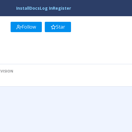
Install
Docs
Log In
Register
Follow
Star
EVISION