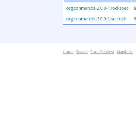
org.conman.tls-2.0.0-1.rockspec
8
org.conman.tls-2.0.0-1.src.rock
Home
·
Search
·
Root Manifest
·
Manifests
·