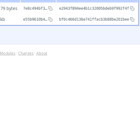
79 bytes
7e8c494bf3…
e2943f894ee4b1c32005bdeb9f992f4f
9kb
e55b9610b4…
bf0c466d136e741ffacb3b88be201bee
Modules
·
Changes
·
About