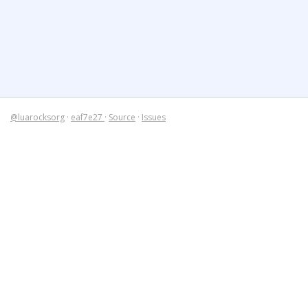
@luarocksorg
·
eaf7e27
·
Source
·
Issues