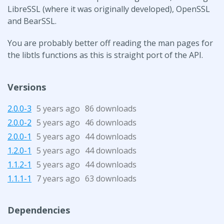
LibreSSL (where it was originally developed), OpenSSL
and BearSSL.
You are probably better off reading the man pages for
the libtls functions as this is straight port of the API.
Versions
2.0.0-3
5 years ago
86 downloads
2.0.0-2
5 years ago
46 downloads
2.0.0-1
5 years ago
44 downloads
1.2.0-1
5 years ago
44 downloads
1.1.2-1
5 years ago
44 downloads
1.1.1-1
7 years ago
63 downloads
Dependencies