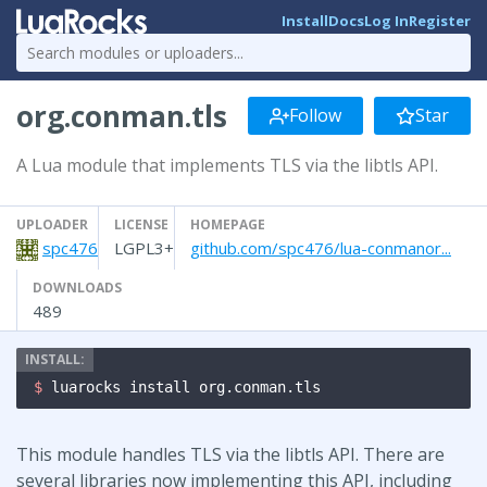
Install
Docs
Log In
Register
org.conman.tls
Follow
Star
A Lua module that implements TLS via the libtls API.
UPLOADER
LICENSE
HOMEPAGE
spc476
LGPL3+
github.com/spc476/lua-conmanor...
DOWNLOADS
489
$ 
luarocks install org.conman.tls
This module handles TLS via the libtls API. There are
several libraries now implementing this API, including