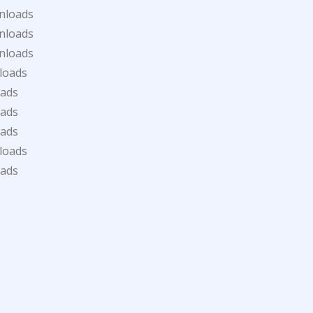
nloads
nloads
nloads
loads
oads
oads
oads
loads
oads