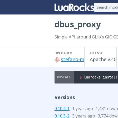
dbus_proxy
Simple API around GLib's GIO:GD
UPLOADER
LICENSE
stefano-m
Apache v2.0
$ 
luarocks install
Versions
0.10.4-1
1 year ago
1,431 down
0.10.3-2
3 years ago
3,774 dow