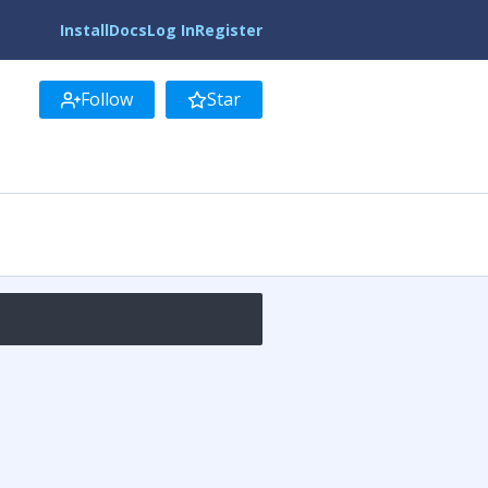
Install
Docs
Log In
Register
Follow
Star