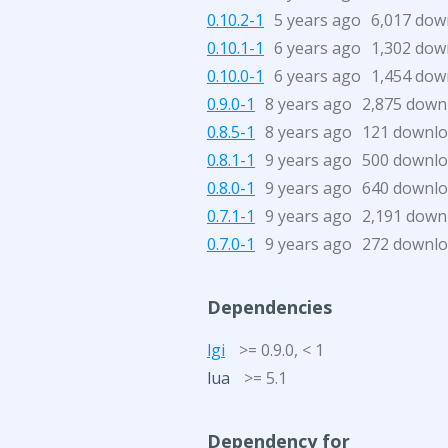
0.10.2-1
5 years ago
6,017 dow
0.10.1-1
6 years ago
1,302 dow
0.10.0-1
6 years ago
1,454 dow
0.9.0-1
8 years ago
2,875 down
0.8.5-1
8 years ago
121 downl
0.8.1-1
9 years ago
500 downl
0.8.0-1
9 years ago
640 downl
0.7.1-1
9 years ago
2,191 down
0.7.0-1
9 years ago
272 downl
Dependencies
lgi
>= 0.9.0, < 1
lua
>= 5.1
Dependency for