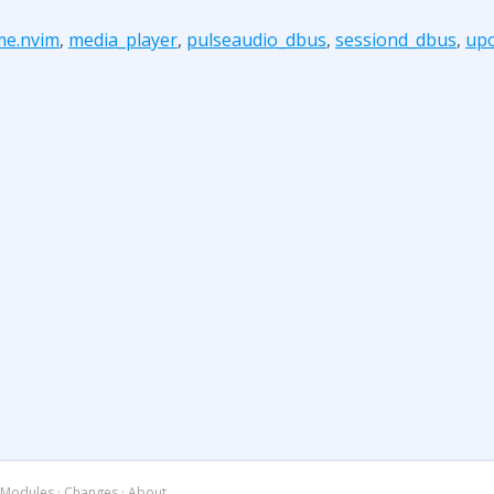
me.nvim
,
media_player
,
pulseaudio_dbus
,
sessiond_dbus
,
up
Modules
·
Changes
·
About