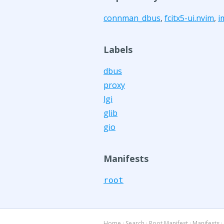
connman_dbus
,
fcitx5-ui.nvim
,
i
Labels
dbus
proxy
lgi
glib
gio
Manifests
root
Home
·
Search
·
Root Manifest
·
Manifests
·