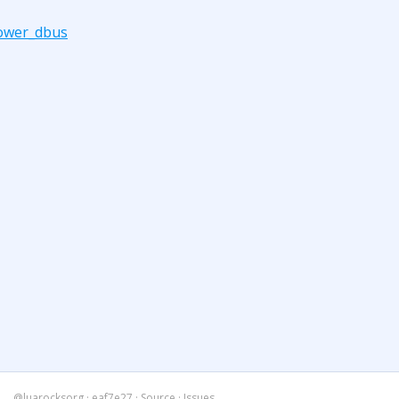
ower_dbus
@luarocksorg
·
eaf7e27
·
Source
·
Issues