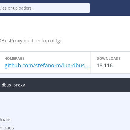
BusProxy built on top of lgi
HOMEPAGE
DOWNLOADS
github.com/stefano-m/lua-dbus_...
18,116
 dbus_proxy
loads
nloads