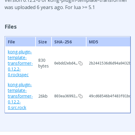
was uploaded 6 years ago. For lua >= 5.1
Files
File
Size
SHA-256
MD5
kong-plugin-
template-
830
transformer-
0ebdd2ebd4…
2b2441536d6d94a9432bc
bytes
0.12.2-
0.rockspec
kong-plugin-
template-
transformer-
26kb
803ea36992…
49cd68546b4f483f01bdf
0.12.2-
0.src.rock