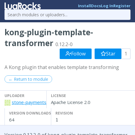
Install
Docs
Log In
Register
kong-plugin-template-
transformer
0.12.2-0
Follow
Star
1
A Kong plugin that enables template transforming
← Return to module
UPLOADER
LICENSE
stone-payments
Apache License 2.0
VERSION DOWNLOADS
REVISION
64
1
Version 0.12.2-0 of kong-plugin-template-transformer