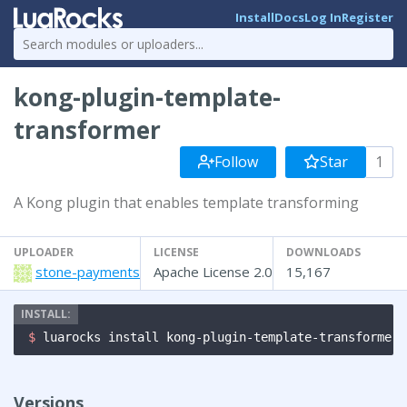
Install
Docs
Log In
Register
kong-plugin-template-
transformer
Follow
Star
1
A Kong plugin that enables template transforming
UPLOADER
LICENSE
DOWNLOADS
stone-payments
Apache License 2.0
15,167
$ 
luarocks install kong-plugin-template-transformer
Versions