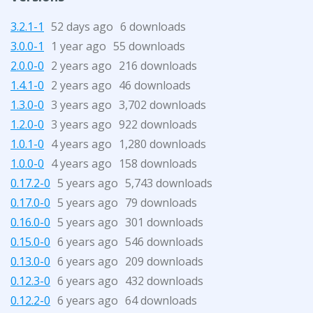
3.2.1-1
52 days ago
6 downloads
3.0.0-1
1 year ago
55 downloads
2.0.0-0
2 years ago
216 downloads
1.4.1-0
2 years ago
46 downloads
1.3.0-0
3 years ago
3,702 downloads
1.2.0-0
3 years ago
922 downloads
1.0.1-0
4 years ago
1,280 downloads
1.0.0-0
4 years ago
158 downloads
0.17.2-0
5 years ago
5,743 downloads
0.17.0-0
5 years ago
79 downloads
0.16.0-0
5 years ago
301 downloads
0.15.0-0
6 years ago
546 downloads
0.13.0-0
6 years ago
209 downloads
0.12.3-0
6 years ago
432 downloads
0.12.2-0
6 years ago
64 downloads