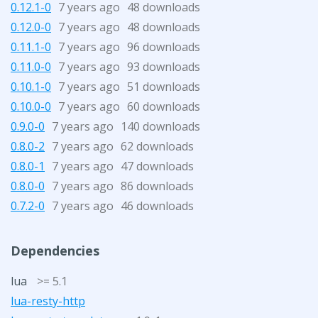
0.12.1-0
7 years ago
48 downloads
0.12.0-0
7 years ago
48 downloads
0.11.1-0
7 years ago
96 downloads
0.11.0-0
7 years ago
93 downloads
0.10.1-0
7 years ago
51 downloads
0.10.0-0
7 years ago
60 downloads
0.9.0-0
7 years ago
140 downloads
0.8.0-2
7 years ago
62 downloads
0.8.0-1
7 years ago
47 downloads
0.8.0-0
7 years ago
86 downloads
0.7.2-0
7 years ago
46 downloads
Dependencies
lua
>= 5.1
lua-resty-http