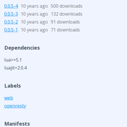
0.0.5-4
10 years ago
500 downloads
0.0.5-3
10 years ago
132 downloads
0.0.5-2
10 years ago
91 downloads
0.0.5-1
10 years ago
71 downloads
Dependencies
lua>=5.1
luajit=2.0.4
Labels
web
openresty
Manifests