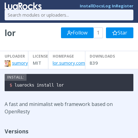
Install
Docs
Log In
Register
lor
Follow
1
Star
UPLOADER
LICENSE
HOMEPAGE
DOWNLOADS
sumory
MIT
lor.sumory.com
839
$ 
luarocks install lor
A fast and minimalist web framework based on
OpenResty
Versions