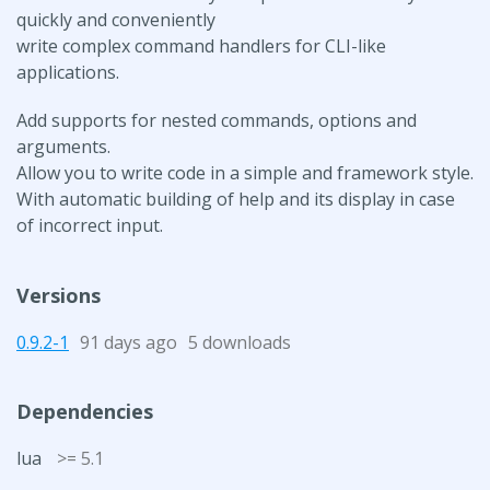
quickly and conveniently
write complex command handlers for CLI-like
applications.
Add supports for nested commands, options and
arguments.
Allow you to write code in a simple and framework style.
With automatic building of help and its display in case
of incorrect input.
Versions
0.9.2-1
91 days ago
5 downloads
Dependencies
lua
>= 5.1