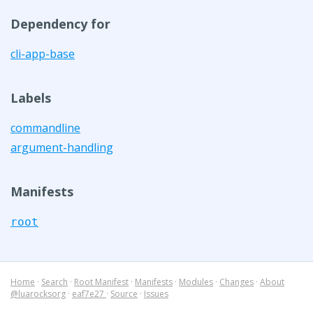
Dependency for
cli-app-base
Labels
commandline
argument-handling
Manifests
root
Home
·
Search
·
Root Manifest
·
Manifests
·
Modules
·
Changes
·
About
@luarocksorg
·
eaf7e27
·
Source
·
Issues