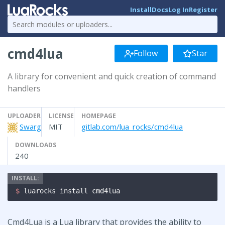
Install
Docs
Log In
Register
cmd4lua
Follow
Star
A library for convenient and quick creation of command
handlers
UPLOADER
LICENSE
HOMEPAGE
Swarg
MIT
gitlab.com/lua_rocks/cmd4lua
DOWNLOADS
240
$ 
luarocks install cmd4lua
Cmd4Lua is a Lua library that provides the ability to