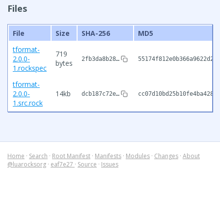
Files
File
Size
SHA-256
MD5
tformat-
719
2.0.0-
2fb3da8b28…
55174f812e0b366a9622d2b
bytes
1.rockspec
tformat-
2.0.0-
14kb
dcb187c72e…
cc07d10bd25b10fe4ba4289
1.src.rock
Home
·
Search
·
Root Manifest
·
Manifests
·
Modules
·
Changes
·
About
@luarocksorg
·
eaf7e27
·
Source
·
Issues