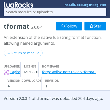
Install
Docs
Log In
Register
tformat
Follow
Star
2.0.0-1
An extension of the native lua string.format function,
allowing named arguments.
← Return to module
UPLOADER
LICENSE
HOMEPAGE
Taylor
MPL-2.0
forge.axfive.net/Taylor/tforma...
VERSION DOWNLOADS
REVISION
4
1
Version 2.0.0-1 of tformat was uploaded 204 days ago.