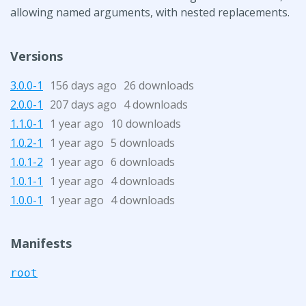
allowing named arguments, with nested replacements.
Versions
3.0.0-1
156 days ago
26 downloads
2.0.0-1
207 days ago
4 downloads
1.1.0-1
1 year ago
10 downloads
1.0.2-1
1 year ago
5 downloads
1.0.1-2
1 year ago
6 downloads
1.0.1-1
1 year ago
4 downloads
1.0.0-1
1 year ago
4 downloads
Manifests
root