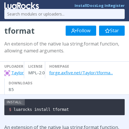
Install
Docs
Log In
Register
tformat
Follow
Star
An extension of the native lua string.format function,
allowing named arguments.
UPLOADER
LICENSE
HOMEPAGE
Taylor
MPL-2.0
forge.axfive.net/Taylor/tforma...
DOWNLOADS
85
$ 
luarocks install tformat
An extension of the native lua string.format function,