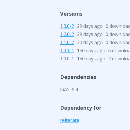
Versions
1.3.0-2
29 days ago
0 downloa
1.2.0-2
29 days ago
0 downloa
1.1.0-2
30 days ago
0 downloa
1.0.1-1
150 days ago
6 downlo
1.0.0-1
150 days ago
2 downlo
Dependencies
lua>=5.4
Dependency for
reiterate