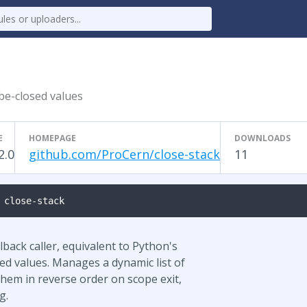
-be-closed values
E
HOMEPAGE
DOWNLOADS
2.0
github.com/ProCern/close-stack
11
 close-stack
lback caller, equivalent to Python's
sed values. Manages a dynamic list of
them in reverse order on scope exit,
g.