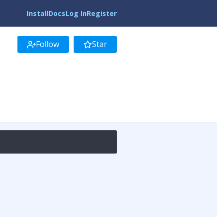
Install
Docs
Log In
Register
Follow
Star