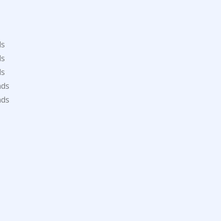
ds
ds
ds
ads
ads