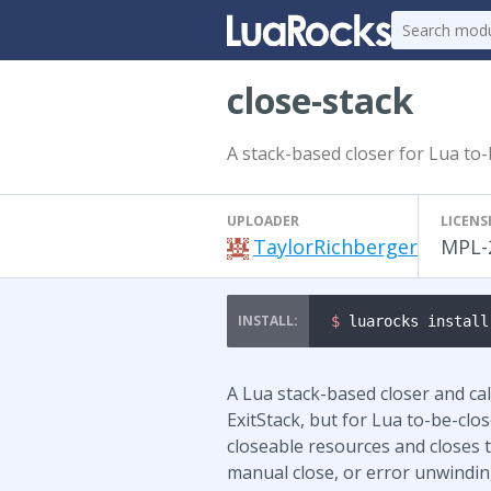
close-stack
A stack-based closer for Lua to
UPLOADER
LICENS
TaylorRichberger
MPL-
$ 
luarocks install
A Lua stack-based closer and cal
ExitStack, but for Lua to-be-clo
closeable resources and closes 
manual close, or error unwindin