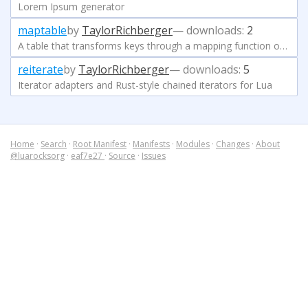
Lorem Ipsum generator
maptable
by
TaylorRichberger
— downloads:
2
A table that transforms keys through a mapping function on store and lookup, e.g. for case-insensitive tables.
reiterate
by
TaylorRichberger
— downloads:
5
Iterator adapters and Rust-style chained iterators for Lua
Home
·
Search
·
Root Manifest
·
Manifests
·
Modules
·
Changes
·
About
@luarocksorg
·
eaf7e27
·
Source
·
Issues