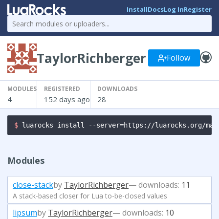
Install
Docs
Log In
Register
TaylorRichberger
Follow
MODULES
REGISTERED
DOWNLOADS
4
152 days ago
28
$ 
luarocks install --server=https://luarocks.org/man
Modules
close-stack
by
TaylorRichberger
— downloads:
11
A stack-based closer for Lua to-be-closed values
lipsum
by
TaylorRichberger
— downloads:
10