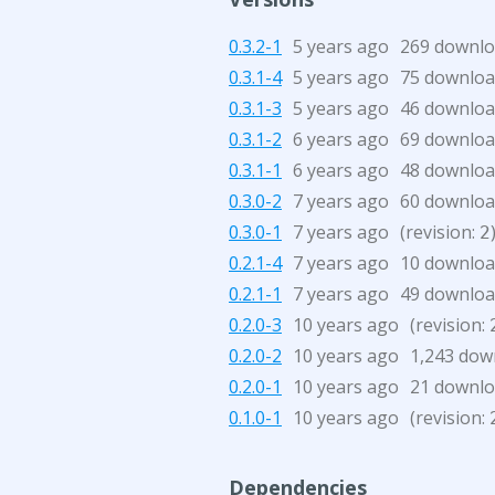
0.3.2-1
5 years ago
269 downl
0.3.1-4
5 years ago
75 downloa
0.3.1-3
5 years ago
46 downloa
0.3.1-2
6 years ago
69 downloa
0.3.1-1
6 years ago
48 downloa
0.3.0-2
7 years ago
60 downloa
0.3.0-1
7 years ago
(revision:
2
0.2.1-4
7 years ago
10 downloa
0.2.1-1
7 years ago
49 downloa
0.2.0-3
10 years ago
(revision:
0.2.0-2
10 years ago
1,243 dow
0.2.0-1
10 years ago
21 downl
0.1.0-1
10 years ago
(revision:
Dependencies