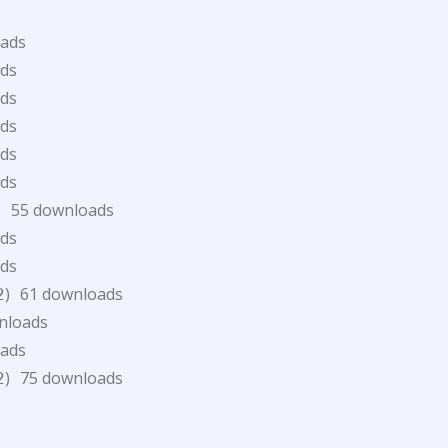
oads
ds
ds
ds
ds
ds
)
55 downloads
ds
ds
)
61 downloads
2
nloads
oads
)
75 downloads
2