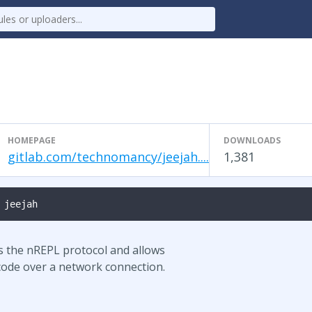
HOMEPAGE
DOWNLOADS
gitlab.com/technomancy/jeejah....
1,381
 jeejah
s the nREPL protocol and allows
 code over a network connection.