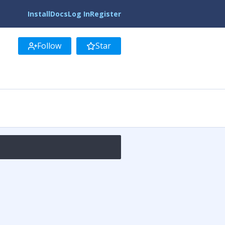
Install
Docs
Log In
Register
Follow
Star