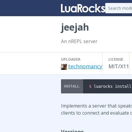
jeejah
An nREPL server
UPLOADER
LICENSE
technomancy
MIT/X11
$ 
luarocks install
Implements a server that speak
clients to connect and evaluate
Versions