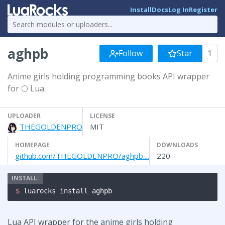
Install
Docs
Log In
Register
aghpb
Follow
Star
1
Anime girls holding programming books API wrapper
for 🌕 Lua.
UPLOADER
LICENSE
THEGOLDENPRO
MIT
HOMEPAGE
DOWNLOADS
github.com/THEGOLDENPRO/aghpb....
220
$ 
luarocks install aghpb
Lua API wrapper for the anime girls holding