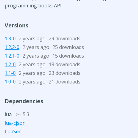
programming books API.
Versions
1.3-0
2 years ago
29 downloads
1.2.2-0
2 years ago
25 downloads
1.2.1-0
2 years ago
15 downloads
1.2-0
2 years ago
18 downloads
1.1-0
2 years ago
23 downloads
1.0-0
2 years ago
21 downloads
Dependencies
lua
>= 5.3
lua-cjson
LuaSec