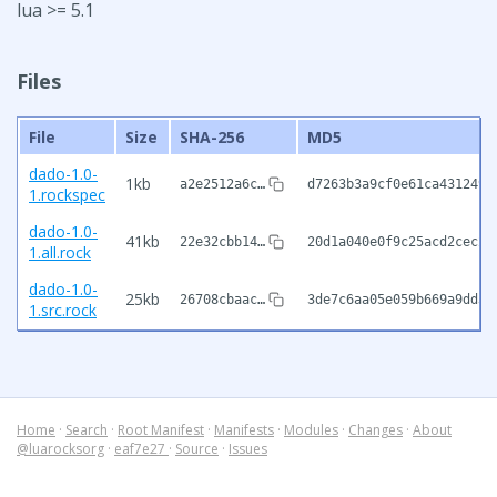
lua >= 5.1
Files
File
Size
SHA-256
MD5
dado-1.0-
1kb
a2e2512a6c…
d7263b3a9cf0e61ca431249f
1.rockspec
dado-1.0-
41kb
22e32cbb14…
20d1a040e0f9c25acd2cec29
1.all.rock
dado-1.0-
25kb
26708cbaac…
3de7c6aa05e059b669a9dd30
1.src.rock
Home
·
Search
·
Root Manifest
·
Manifests
·
Modules
·
Changes
·
About
@luarocksorg
·
eaf7e27
·
Source
·
Issues