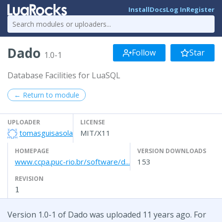
Install
Docs
Log In
Register
Dado
Follow
Star
1.0-1
Database Facilities for LuaSQL
← Return to module
UPLOADER
LICENSE
tomasguisasola
MIT/X11
HOMEPAGE
VERSION DOWNLOADS
www.ccpa.puc-rio.br/software/d...
153
REVISION
1
Version 1.0-1 of Dado was uploaded 11 years ago. For