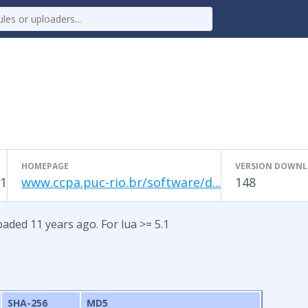
HOMEPAGE
VERSION DOWN
1
www.ccpa.puc-rio.br/software/d...
148
aded 11 years ago. For lua >= 5.1
SHA-256
MD5