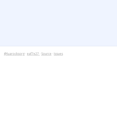
@luarocksorg
·
eaf7e27
·
Source
·
Issues