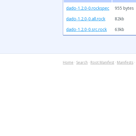
dado-1.2.0-0.rockspec
955 bytes
dado-1.2.0-0.all.rock
82kb
dado-1.2.0-0.src.rock
63kb
Home
·
Search
·
Root Manifest
·
Manifests
·