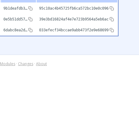
9b1deafdb3…
95c10ac4b45725fb6ca572bc10e0c096
0e5b51dd57…
39e3bd16824af4e7e723b9564a5eb6ac
6dabc8ea2d…
033efecf34bccae9abb473f2e9e68699
Modules
·
Changes
·
About