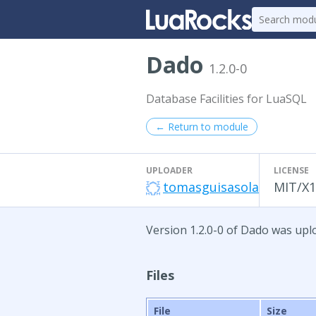
Dado
1.2.0-0
Database Facilities for LuaSQL
← Return to module
UPLOADER
LICENSE
tomasguisasola
MIT/X1
Version 1.2.0-0 of Dado was uplo
Files
File
Size