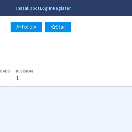
Install
Docs
Log In
Register
Follow
Star
LOADS
REVISION
1