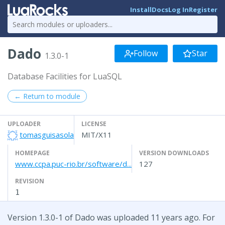
Install
Docs
Log In
Register
Dado
Follow
Star
1.3.0-1
Database Facilities for LuaSQL
← Return to module
UPLOADER
LICENSE
tomasguisasola
MIT/X11
HOMEPAGE
VERSION DOWNLOADS
www.ccpa.puc-rio.br/software/d...
127
REVISION
1
Version 1.3.0-1 of Dado was uploaded 11 years ago. For