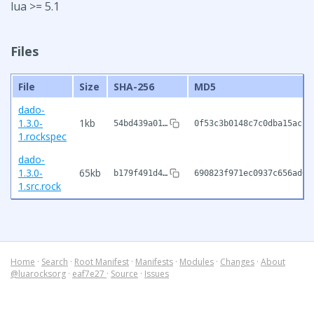
lua >= 5.1
Files
File
Size
SHA-256
MD5
dado-
1.3.0-
1kb
54bd439a01…
0f53c3b0148c7c0dba15acc7
1.rockspec
dado-
1.3.0-
65kb
b179f491d4…
690823f971ec0937c656ad6e
1.src.rock
Home
·
Search
·
Root Manifest
·
Manifests
·
Modules
·
Changes
·
About
@luarocksorg
·
eaf7e27
·
Source
·
Issues