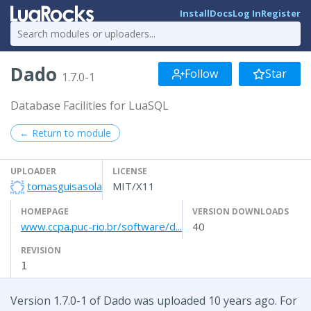
Install
Docs
Log In
Register
Dado
Follow
Star
1.7.0-1
Database Facilities for LuaSQL
← Return to module
UPLOADER
LICENSE
tomasguisasola
MIT/X11
HOMEPAGE
VERSION DOWNLOADS
www.ccpa.puc-rio.br/software/d...
40
REVISION
1
Version 1.7.0-1 of Dado was uploaded 10 years ago. For