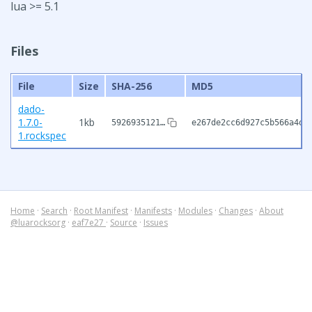
lua >= 5.1
Files
File
Size
SHA-256
MD5
dado-
1.7.0-
1kb
5926935121…
e267de2cc6d927c5b566a4d7
1.rockspec
Home
·
Search
·
Root Manifest
·
Manifests
·
Modules
·
Changes
·
About
@luarocksorg
·
eaf7e27
·
Source
·
Issues