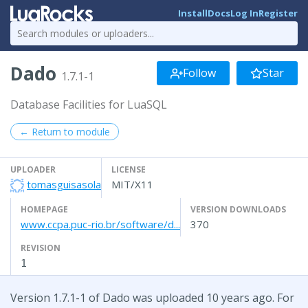
Install
Docs
Log In
Register
Dado
Follow
Star
1.7.1-1
Database Facilities for LuaSQL
← Return to module
UPLOADER
LICENSE
tomasguisasola
MIT/X11
HOMEPAGE
VERSION DOWNLOADS
www.ccpa.puc-rio.br/software/d...
370
REVISION
1
Version 1.7.1-1 of Dado was uploaded 10 years ago. For