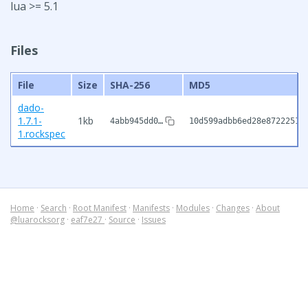
lua >= 5.1
Files
File
Size
SHA-256
MD5
dado-
1.7.1-
1kb
4abb945dd0…
10d599adbb6ed28e8722251b
1.rockspec
Home
·
Search
·
Root Manifest
·
Manifests
·
Modules
·
Changes
·
About
@luarocksorg
·
eaf7e27
·
Source
·
Issues