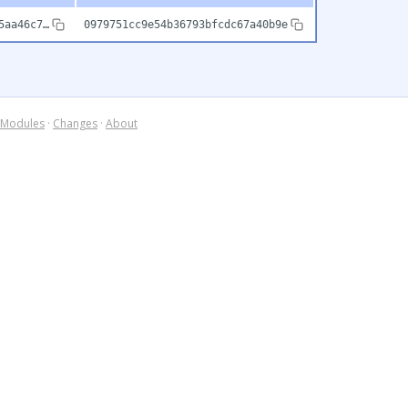
5aa46c7…
0979751cc9e54b36793bfcdc67a40b9e
Modules
·
Changes
·
About