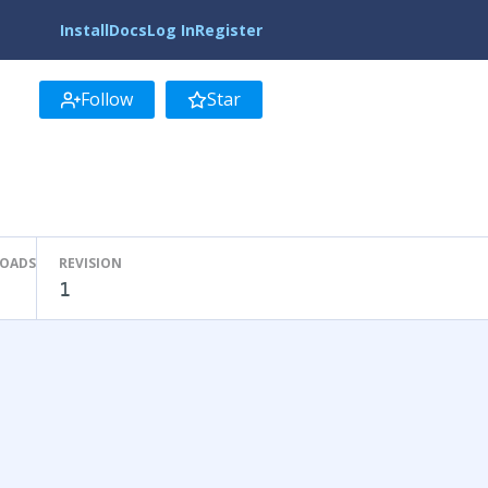
Install
Docs
Log In
Register
Follow
Star
LOADS
REVISION
1