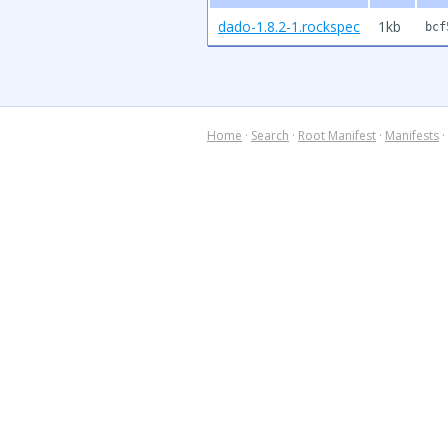
dado-1.8.2-1.rockspec
1kb
bcf
Home
·
Search
·
Root Manifest
·
Manifests
·