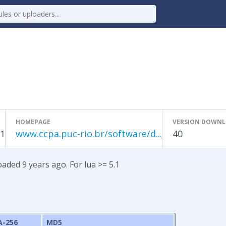
HOMEPAGE
VERSION DOWN
1
www.ccpa.puc-rio.br/software/d...
40
aded 9 years ago. For lua >= 5.1
A-256
MD5