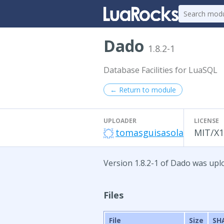
Dado
1.8.2-1
Database Facilities for LuaSQL
← Return to module
UPLOADER
LICENSE
tomasguisasola
MIT/X1
Version 1.8.2-1 of Dado was uplo
Files
File
Size
SH