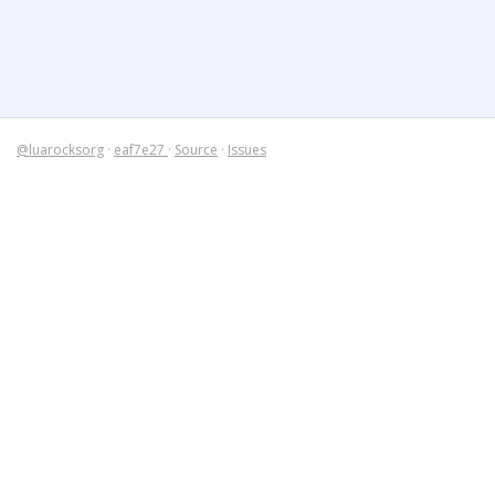
@luarocksorg
·
eaf7e27
·
Source
·
Issues