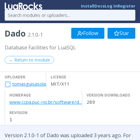
Install
Docs
Log In
Register
Dado
Follow
Star
2.1.0-1
Database Facilities for LuaSQL
← Return to module
UPLOADER
LICENSE
tomasguisasola
MIT/X11
HOMEPAGE
VERSION DOWNLOADS
www.ccpa.puc-rio.br/software/d...
289
REVISION
1
Version 2.1.0-1 of Dado was uploaded 3 years ago. For