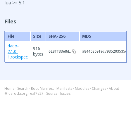
lua >= 5.1
Files
File
Size
SHA-256
MD5
dado-
916
2.1.0-
618ff33e8d…
a844b3b9fec7935203535db
bytes
1.rockspec
Home
·
Search
·
Root Manifest
·
Manifests
·
Modules
·
Changes
·
About
@luarocksorg
·
eaf7e27
·
Source
·
Issues