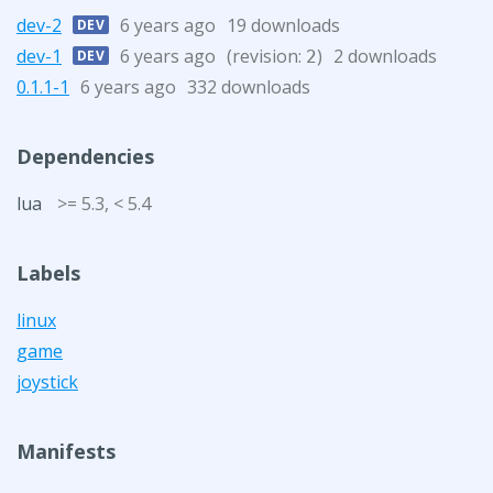
dev-2
6 years ago
19 downloads
DEV
dev-1
6 years ago
(revision:
)
2 downloads
DEV
2
0.1.1-1
6 years ago
332 downloads
Dependencies
lua
>= 5.3, < 5.4
Labels
linux
game
joystick
Manifests