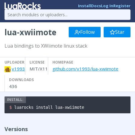
Install
Docs
Log In
Register
lua-xwiimote
Follow
Star
Lua bindings to XWiimote linux stack
UPLOADER
LICENSE
HOMEPAGE
v1993
MIT/X11
github.com/v1993/lua-xwiimote
DOWNLOADS
436
$ 
luarocks install lua-xwiimote
Versions