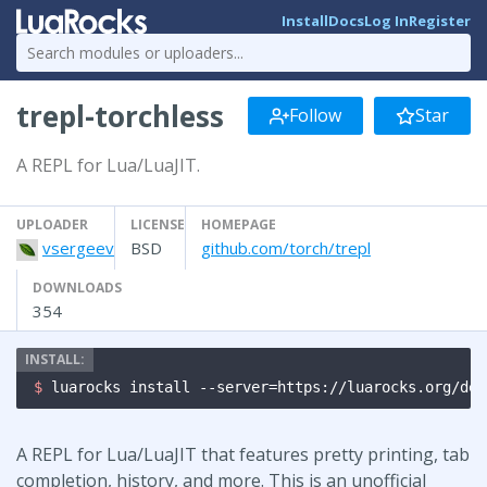
Install
Docs
Log In
Register
trepl-torchless
Follow
Star
A REPL for Lua/LuaJIT.
UPLOADER
LICENSE
HOMEPAGE
vsergeev
BSD
github.com/torch/trepl
DOWNLOADS
354
$ 
luarocks install --server=https://luarocks.org/dev
A REPL for Lua/LuaJIT that features pretty printing, tab
completion, history, and more. This is an unofficial