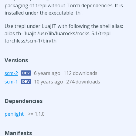
packaging of trepl without Torch dependencies. It is
installed under the executable 'th'.
Use trepl under LuaJIT with following the shell alias:
alias th='luajit /usr/lib/luarocks/rocks-5.1/trepl-
torchless/scm-1/bin/th'
Versions
scm-2
6 years ago
112 downloads
DEV
scm-1
10 years ago
274 downloads
DEV
Dependencies
penlight
>= 1.1.0
Manifests