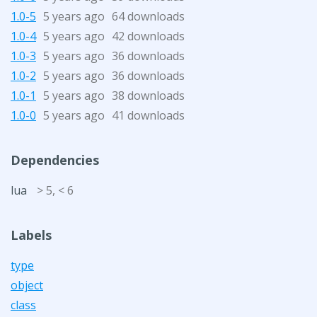
1.0-5
5 years ago
64 downloads
1.0-4
5 years ago
42 downloads
1.0-3
5 years ago
36 downloads
1.0-2
5 years ago
36 downloads
1.0-1
5 years ago
38 downloads
1.0-0
5 years ago
41 downloads
Dependencies
lua
> 5, < 6
Labels
type
object
class