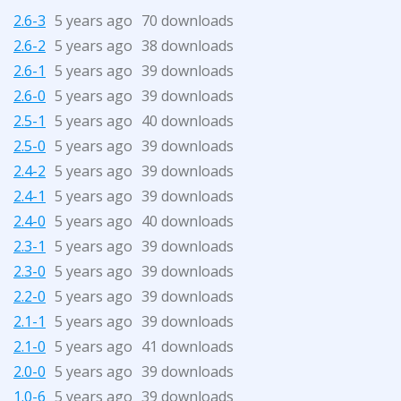
2.6-3
5 years ago
70 downloads
2.6-2
5 years ago
38 downloads
2.6-1
5 years ago
39 downloads
2.6-0
5 years ago
39 downloads
2.5-1
5 years ago
40 downloads
2.5-0
5 years ago
39 downloads
2.4-2
5 years ago
39 downloads
2.4-1
5 years ago
39 downloads
2.4-0
5 years ago
40 downloads
2.3-1
5 years ago
39 downloads
2.3-0
5 years ago
39 downloads
2.2-0
5 years ago
39 downloads
2.1-1
5 years ago
39 downloads
2.1-0
5 years ago
41 downloads
2.0-0
5 years ago
39 downloads
1.0-6
5 years ago
39 downloads