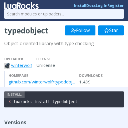
Install
Docs
Log In
Register
typedobject
Follow
Star
Object-oriented library with type checking
UPLOADER
LICENSE
winterwolf
Unlicense
HOMEPAGE
DOWNLOADS
github.com/winterwolf/typedobj...
1,439
$ 
luarocks install typedobject
Versions