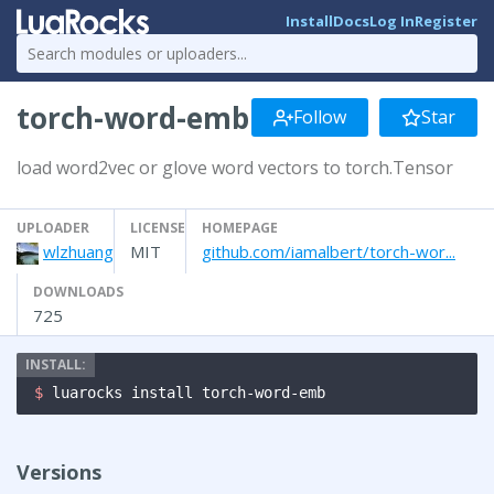
Install
Docs
Log In
Register
torch-word-emb
Follow
Star
load word2vec or glove word vectors to torch.Tensor
UPLOADER
LICENSE
HOMEPAGE
wlzhuang
MIT
github.com/iamalbert/torch-wor...
DOWNLOADS
725
$ 
luarocks install torch-word-emb
Versions