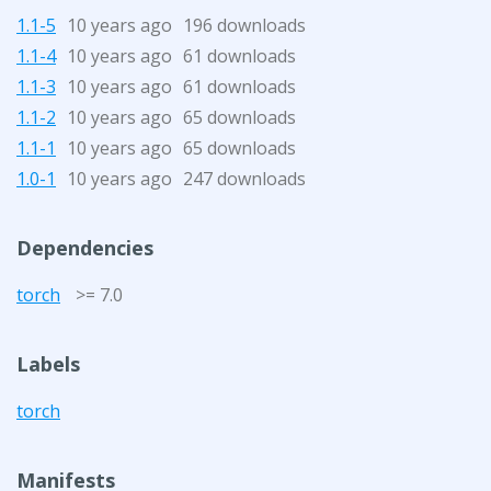
1.1-5
10 years ago
196 downloads
1.1-4
10 years ago
61 downloads
1.1-3
10 years ago
61 downloads
1.1-2
10 years ago
65 downloads
1.1-1
10 years ago
65 downloads
1.0-1
10 years ago
247 downloads
Dependencies
torch
>= 7.0
Labels
torch
Manifests