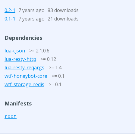
0.2-1
7 years ago
83 downloads
0.1-1
7 years ago
21 downloads
Dependencies
lua-cjson
>= 2.1.0.6
lua-resty-http
>= 0.12
lua-resty-reqargs
>= 1.4
wtf-honeybot-core
>= 0.1
wtf-storage-redis
>= 0.1
Manifests
root