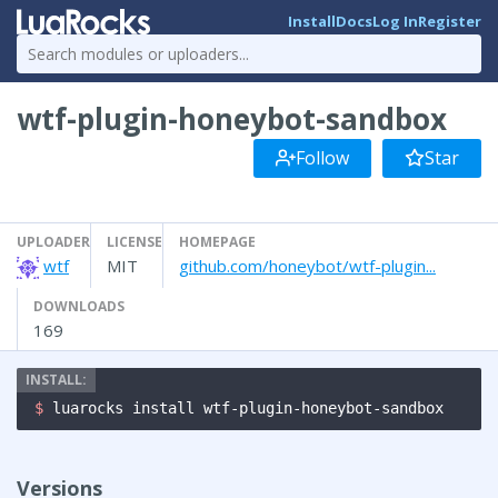
Install
Docs
Log In
Register
wtf-plugin-honeybot-sandbox
Follow
Star
UPLOADER
LICENSE
HOMEPAGE
wtf
MIT
github.com/honeybot/wtf-plugin...
DOWNLOADS
169
$ 
luarocks install wtf-plugin-honeybot-sandbox
Versions