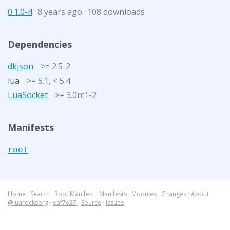
0.1.0-4
8 years ago
108 downloads
Dependencies
dkjson
>= 2.5-2
lua
>= 5.1, < 5.4
LuaSocket
>= 3.0rc1-2
Manifests
root
Home
·
Search
·
Root Manifest
·
Manifests
·
Modules
·
Changes
·
About
@luarocksorg
·
eaf7e27
·
Source
·
Issues