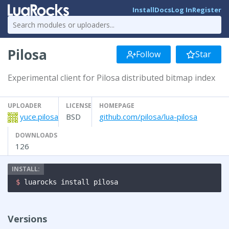
Install
Docs
Log In
Register
Pilosa
Follow
Star
Experimental client for Pilosa distributed bitmap index
UPLOADER
LICENSE
HOMEPAGE
yuce.pilosa
BSD
github.com/pilosa/lua-pilosa
DOWNLOADS
126
$ 
luarocks install pilosa
Versions