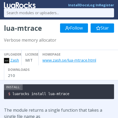
Install
Docs
Log In
Register
lua-mtrace
Follow
Star
Verbose memory allocator
UPLOADER
LICENSE
HOMEPAGE
Zash
MIT
www.zash.se/lua-mtrace.html
DOWNLOADS
210
$ 
luarocks install lua-mtrace
The module returns a single function that takes a
single file name as