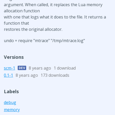
argument. When called, it replaces the Lua memory
allocation function
with one that logs what it does to the file. It returns a
function that
restores the original allocator.
undo = require "mtrace" "/tmp/mtrace.log"
Versions
scm-1
8 years ago
1 download
DEV
0.1-1
8 years ago
173 downloads
Labels
debug
memory