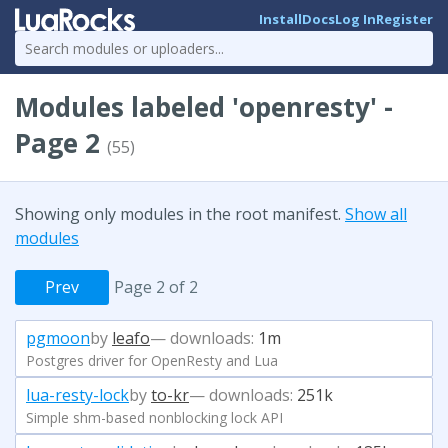
Install
Docs
Log In
Register
Modules labeled 'openresty' -
Page 2
(55)
Showing only modules in the root manifest.
Show all
modules
Prev
Page 2 of 2
pgmoon
by
leafo
— downloads:
1m
Postgres driver for OpenResty and Lua
lua-resty-lock
by
to-kr
— downloads:
251k
Simple shm-based nonblocking lock API