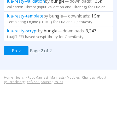
lua-resty-validation
by
bungle
— downloads:
135k
Validation Library (Input Validation and Filtering) for Lua and OpenResty
lua-resty-template
by
bungle
— downloads:
1.5m
Templating Engine (HTML) for Lua and OpenResty
lua-resty-scrypt
by
bungle
— downloads:
3,247
LuaJIT FFI-based scrypt library for OpenResty.
Prev
Page 2 of 2
Home
·
Search
·
Root Manifest
·
Manifests
·
Modules
·
Changes
·
About
@luarocksorg
·
eaf7e27
·
Source
·
Issues