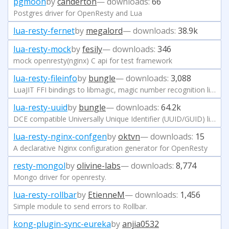
pgmoon
by
canderton
— downloads:
66
Postgres driver for OpenResty and Lua
lua-resty-fernet
by
megalord
— downloads:
38.9k
lua-resty-mock
by
fesily
— downloads:
346
mock openresty(nginx) C api for test framework
lua-resty-fileinfo
by
bungle
— downloads:
3,088
LuaJIT FFI bindings to libmagic, magic number recognition library - tries to determine file types.
lua-resty-uuid
by
bungle
— downloads:
64.2k
DCE compatible Universally Unique Identifier (UUID/GUID) library
lua-resty-nginx-confgen
by
oktvn
— downloads:
15
A declarative Nginx configuration generator for OpenResty
resty-mongol
by
olivine-labs
— downloads:
8,774
Mongo driver for openresty.
lua-resty-rollbar
by
EtienneM
— downloads:
1,456
Simple module to send errors to Rollbar.
kong-plugin-sync-eureka
by
anjia0532