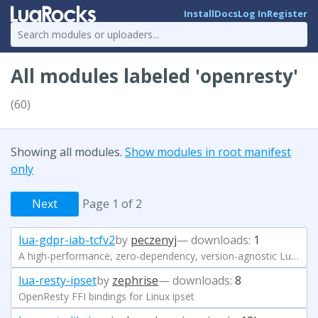
Install
Docs
Log In
Register
All modules labeled 'openresty'
(60)
Showing all modules.
Show modules in root manifest
only
Next
Page 1 of 2
lua-gdpr-iab-tcfv2
by
peczenyj
— downloads:
1
A high-performance, zero-dependency, version-agnostic Lua parser and validator for IAB TCF v2.x.
lua-resty-ipset
by
zephrise
— downloads:
8
OpenResty FFI bindings for Linux ipset