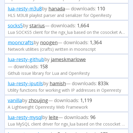
lua-resty-m3u8
by
hanada
— downloads:
110
HLS M3U8 playlist parser and serializer for OpenResty
socks5
by
starius
— downloads:
1,664
Lua SOCKS5 client for the ngx_lua based on the cosocket API
mooncrafts
by
noogen
— downloads:
1,364
Network utilities (crafts) written in moonscript
lua-resty-github
by
jameskmarlowe
— downloads:
158
Github issue library for Lua and OpenResty
lua-resty-iputils
by
hamish
— downloads:
833k
Utility functions for working with IP addresses in Openresty
vanilla
by
zhoujing
— downloads:
1,119
A Lightweight Openresty Web Framework
lua-resty-mysql
by
leite
— downloads:
96
Lua MySQL client driver for ngx_lua based on the cosocket API.