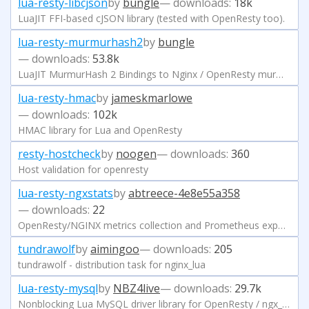
lua-resty-libcjson
by
bungle
— downloads:
18k
LuaJIT FFI-based cJSON library (tested with OpenResty too).
lua-resty-murmurhash2
by
bungle
— downloads:
53.8k
LuaJIT MurmurHash 2 Bindings to Nginx / OpenResty murmurhash2 implementation.
lua-resty-hmac
by
jameskmarlowe
— downloads:
102k
HMAC library for Lua and OpenResty
resty-hostcheck
by
noogen
— downloads:
360
Host validation for openresty
lua-resty-ngxstats
by
abtreece-4e8e55a358
— downloads:
22
OpenResty/NGINX metrics collection and Prometheus exporter
tundrawolf
by
aimingoo
— downloads:
205
tundrawolf - distribution task for nginx_lua
lua-resty-mysql
by
NBZ4live
— downloads:
29.7k
Nonblocking Lua MySQL driver library for OpenResty / ngx_lua.