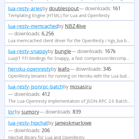
lua-resty-aries
by
doublespout
— downloads:
161
Templating Engine (HTML) for Lua and OpenResty
lua-resty-memcached
by
NBZ4live
— downloads:
6,256
Lua memcached client driver for the OpenResty / ngx_lua based on the cosocket API.
lua-resty-snappy
by
bungle
— downloads:
167k
LuaJIT FFI bindings for Snappy, a fast compressor/decompressor (https://code.google.com/p/snappy/).
heroku-openresty
by
leafo
— downloads:
345
OpenResty binaries for running on Heroku with the Lua buildpack
lua-resty-jsonrpc-batch
by
mosasiru
— downloads:
412
The Lua-Openresty implementation of JSON-RPC 2.0 Batch Request.
lor
by
sumory
— downloads:
839
lua-resty-hipchat
by
jameskmarlowe
— downloads:
206
Hipchat library for Lua and OpenResty