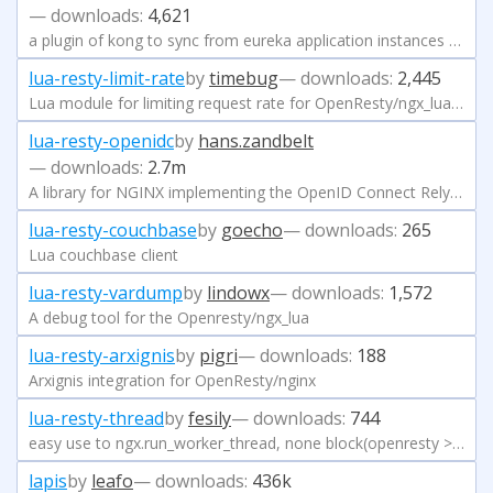
— downloads:
4,621
a plugin of kong to sync from eureka application instances register to kong server
lua-resty-limit-rate
by
timebug
— downloads:
2,445
Lua module for limiting request rate for OpenResty/ngx_lua, using the token bucket method
lua-resty-openidc
by
hans.zandbelt
— downloads:
2.7m
A library for NGINX implementing the OpenID Connect Relying Party (RP) and the OAuth 2.0 Resource Server (RS) functionality
lua-resty-couchbase
by
goecho
— downloads:
265
Lua couchbase client
lua-resty-vardump
by
lindowx
— downloads:
1,572
A debug tool for the Openresty/ngx_lua
lua-resty-arxignis
by
pigri
— downloads:
188
Arxignis integration for OpenResty/nginx
lua-resty-thread
by
fesily
— downloads:
744
easy use to ngx.run_worker_thread, none block(openresty >= 1.21.4)
lapis
by
leafo
— downloads:
436k