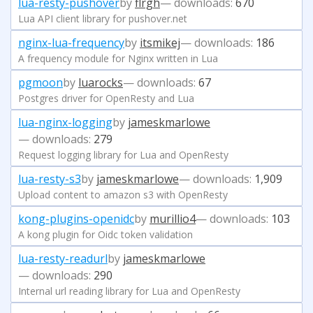
lua-resty-pushover
by
flrgh
— downloads:
670
Lua API client library for pushover.net
nginx-lua-frequency
by
itsmikej
— downloads:
186
A frequency module for Nginx written in Lua
pgmoon
by
luarocks
— downloads:
67
Postgres driver for OpenResty and Lua
lua-nginx-logging
by
jameskmarlowe
— downloads:
279
Request logging library for Lua and OpenResty
lua-resty-s3
by
jameskmarlowe
— downloads:
1,909
Upload content to amazon s3 with OpenResty
kong-plugins-openidc
by
murillio4
— downloads:
103
A kong plugin for Oidc token validation
lua-resty-readurl
by
jameskmarlowe
— downloads:
290
Internal url reading library for Lua and OpenResty