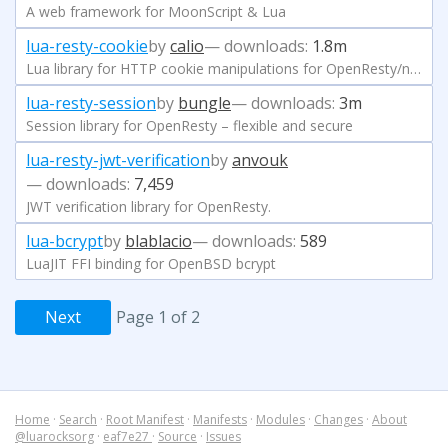
A web framework for MoonScript & Lua
lua-resty-cookie
by
calio
— downloads:
1.8m
Lua library for HTTP cookie manipulations for OpenResty/ngx_lua
lua-resty-session
by
bungle
— downloads:
3m
Session library for OpenResty – flexible and secure
lua-resty-jwt-verification
by
anvouk
— downloads:
7,459
JWT verification library for OpenResty.
lua-bcrypt
by
blablacio
— downloads:
589
LuaJIT FFI binding for OpenBSD bcrypt
Next
Page 1 of 2
Home
·
Search
·
Root Manifest
·
Manifests
·
Modules
·
Changes
·
About
@luarocksorg
·
eaf7e27
·
Source
·
Issues