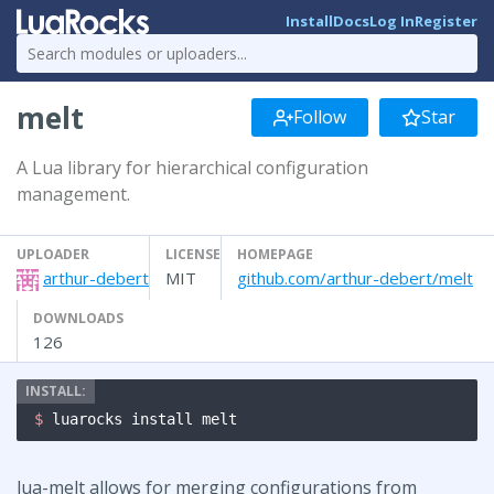
Install
Docs
Log In
Register
melt
Follow
Star
A Lua library for hierarchical configuration
management.
UPLOADER
LICENSE
HOMEPAGE
arthur-debert
MIT
github.com/arthur-debert/melt
DOWNLOADS
126
$ 
luarocks install melt
lua-melt allows for merging configurations from