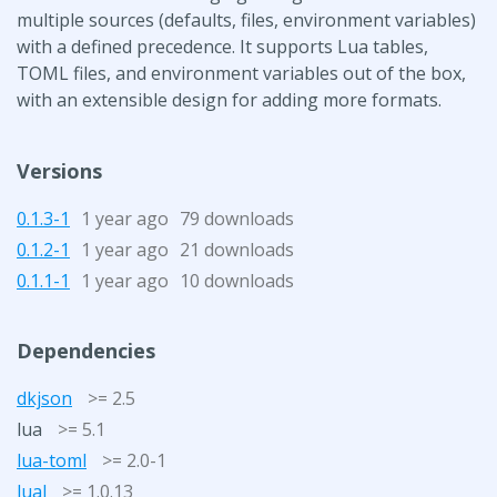
multiple sources (defaults, files, environment variables)
with a defined precedence. It supports Lua tables,
TOML files, and environment variables out of the box,
with an extensible design for adding more formats.
Versions
0.1.3-1
1 year ago
79 downloads
0.1.2-1
1 year ago
21 downloads
0.1.1-1
1 year ago
10 downloads
Dependencies
dkjson
>= 2.5
lua
>= 5.1
lua-toml
>= 2.0-1
lual
>= 1.0.13