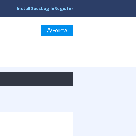
Install
Docs
Log In
Register
Follow