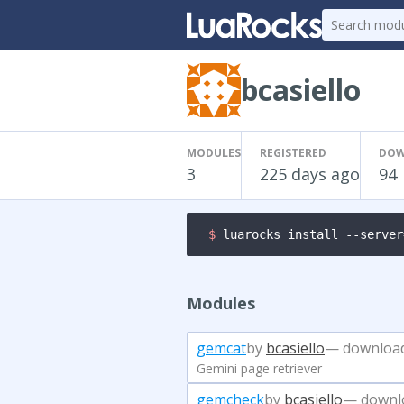
bcasiello
MODULES
REGISTERED
DOW
3
225 days ago
94
$ 
luarocks install --server
Modules
gemcat
by
bcasiello
— downloa
Gemini page retriever
gemcheck
by
bcasiello
— downl