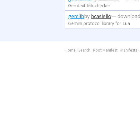
Gemtext link checker
gemlib
by
bcasiello
— download
Gemini protocol library for Lua
Home
·
Search
·
Root Manifest
·
Manifests
·