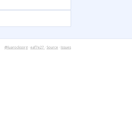
@luarocksorg
·
eaf7e27
·
Source
·
Issues