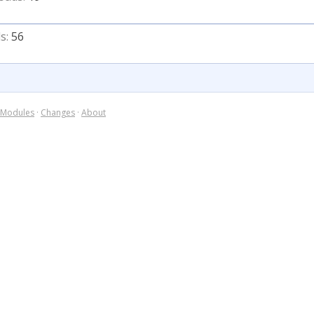
s:
56
Modules
·
Changes
·
About