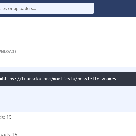
NLOADS
=https://luarocks.org/manifests/bcasiello <name>
ds:
19
oads:
19