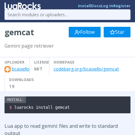
Install
Docs
Log In
Register
gemcat
Follow
Star
Gemini page retriever
UPLOADER
LICENSE
HOMEPAGE
bcasiello
MIT
codeberg.org/bcasiello/gemcat
DOWNLOADS
19
$ 
luarocks install gemcat
Lua app to read gemini: files and write to standard
output