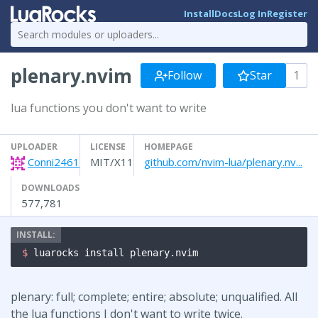
Install
Docs
Log In
Register
plenary.nvim
Follow
Star
1
lua functions you don't want to write
UPLOADER
LICENSE
HOMEPAGE
Conni2461
MIT/X11
github.com/nvim-lua/plenary.nv...
DOWNLOADS
577,781
$ 
luarocks install plenary.nvim
plenary: full; complete; entire; absolute; unqualified. All
the lua functions I don't want to write twice.