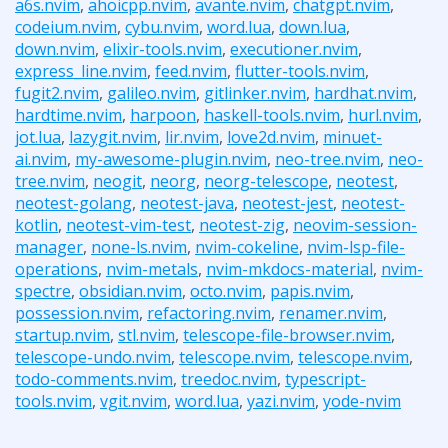
a6s.nvim
,
ahoicpp.nvim
,
avante.nvim
,
chatgpt.nvim
,
codeium.nvim
,
cybu.nvim
,
word.lua
,
down.lua
,
down.nvim
,
elixir-tools.nvim
,
executioner.nvim
,
express_line.nvim
,
feed.nvim
,
flutter-tools.nvim
,
fugit2.nvim
,
galileo.nvim
,
gitlinker.nvim
,
hardhat.nvim
,
hardtime.nvim
,
harpoon
,
haskell-tools.nvim
,
hurl.nvim
,
jot.lua
,
lazygit.nvim
,
lir.nvim
,
love2d.nvim
,
minuet-
ai.nvim
,
my-awesome-plugin.nvim
,
neo-tree.nvim
,
neo-
tree.nvim
,
neogit
,
neorg
,
neorg-telescope
,
neotest
,
neotest-golang
,
neotest-java
,
neotest-jest
,
neotest-
kotlin
,
neotest-vim-test
,
neotest-zig
,
neovim-session-
manager
,
none-ls.nvim
,
nvim-cokeline
,
nvim-lsp-file-
operations
,
nvim-metals
,
nvim-mkdocs-material
,
nvim-
spectre
,
obsidian.nvim
,
octo.nvim
,
papis.nvim
,
possession.nvim
,
refactoring.nvim
,
renamer.nvim
,
startup.nvim
,
stl.nvim
,
telescope-file-browser.nvim
,
telescope-undo.nvim
,
telescope.nvim
,
telescope.nvim
,
todo-comments.nvim
,
treedoc.nvim
,
typescript-
tools.nvim
,
vgit.nvim
,
word.lua
,
yazi.nvim
,
yode-nvim