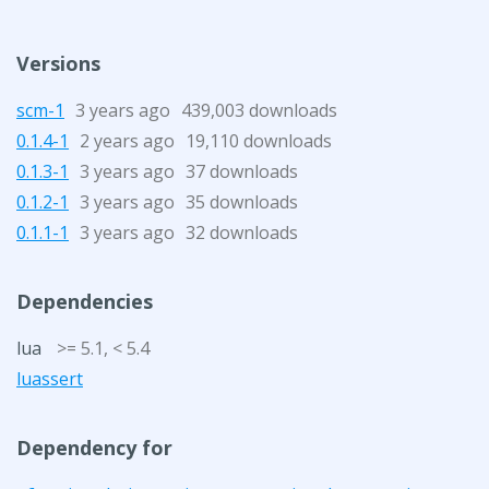
Versions
scm-1
3 years ago
439,003 downloads
0.1.4-1
2 years ago
19,110 downloads
0.1.3-1
3 years ago
37 downloads
0.1.2-1
3 years ago
35 downloads
0.1.1-1
3 years ago
32 downloads
Dependencies
lua
>= 5.1, < 5.4
luassert
Dependency for