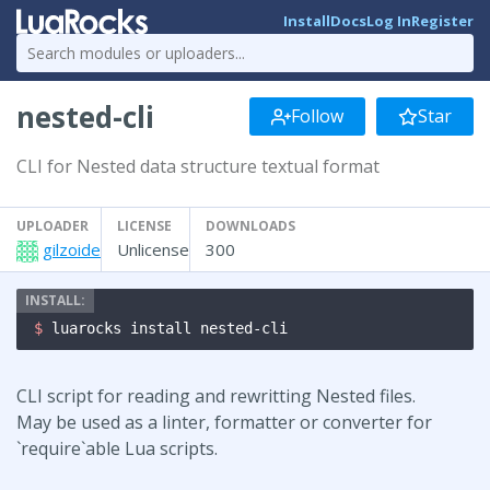
Install
Docs
Log In
Register
nested-cli
Follow
Star
CLI for Nested data structure textual format
UPLOADER
LICENSE
DOWNLOADS
gilzoide
Unlicense
300
$ 
luarocks install nested-cli
CLI script for reading and rewritting Nested files.
May be used as a linter, formatter or converter for
`require`able Lua scripts.