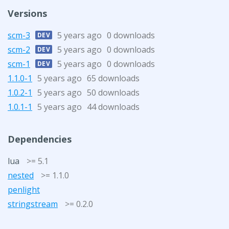
Versions
scm-3
5 years ago
0 downloads
DEV
scm-2
5 years ago
0 downloads
DEV
scm-1
5 years ago
0 downloads
DEV
1.1.0-1
5 years ago
65 downloads
1.0.2-1
5 years ago
50 downloads
1.0.1-1
5 years ago
44 downloads
Dependencies
lua
>= 5.1
nested
>= 1.1.0
penlight
stringstream
>= 0.2.0