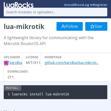
Install
Docs
Log In
Register
lua-mikrotik
Follow
Star
A lightweight library for communicating with the
Mikrotik RouterOS API
UPLOADER
LICENSE
HOMEPAGE
karolba
MIT/X11
github.com/karolba/lua-mikroti...
DOWNLOADS
211
$ 
luarocks install lua-mikrotik