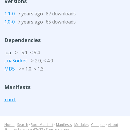
Versions
1.1-0
7 years ago
87 downloads
1.0-0
7 years ago
65 downloads
Dependencies
lua
>= 5.1, < 5.4
LuaSocket
> 2.0, < 4.0
MD5
>= 1.0, < 1.3
Manifests
root
Home
·
Search
·
Root Manifest
·
Manifests
·
Modules
·
Changes
·
About
@luarocksorg
·
eaf7e27
·
Source
·
Issues