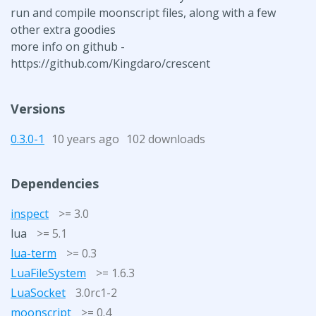
run and compile moonscript files, along with a few
other extra goodies
more info on github -
https://github.com/Kingdaro/crescent
Versions
0.3.0-1
10 years ago
102 downloads
Dependencies
inspect
>= 3.0
lua
>= 5.1
lua-term
>= 0.3
LuaFileSystem
>= 1.6.3
LuaSocket
3.0rc1-2
moonscript
>= 0.4