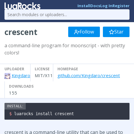
Install
Docs
Log In
Register
crescent
Follow
Star
a command-line program for moonscript - with pretty
colors!
UPLOADER
LICENSE
HOMEPAGE
Kingdaro
MIT/X11
github.com/Kingdaro/crescent
DOWNLOADS
155
$ 
luarocks install crescent
crescent is a command-line utility that can be used to