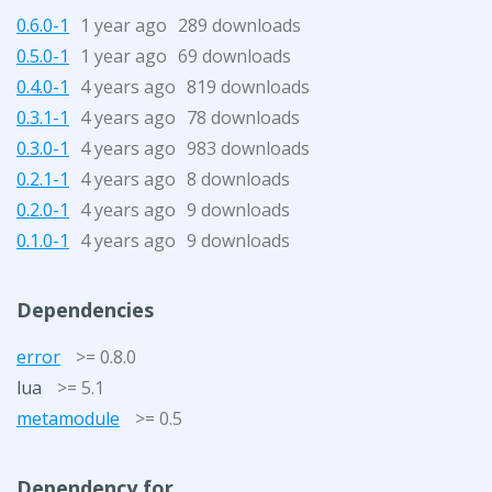
0.6.0-1
1 year ago
289 downloads
0.5.0-1
1 year ago
69 downloads
0.4.0-1
4 years ago
819 downloads
0.3.1-1
4 years ago
78 downloads
0.3.0-1
4 years ago
983 downloads
0.2.1-1
4 years ago
8 downloads
0.2.0-1
4 years ago
9 downloads
0.1.0-1
4 years ago
9 downloads
Dependencies
error
>= 0.8.0
lua
>= 5.1
metamodule
>= 0.5
Dependency for