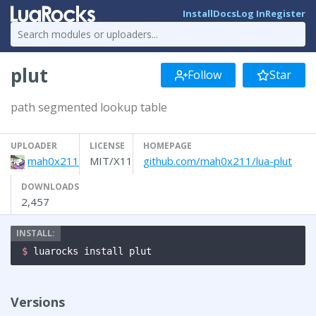
Install
Docs
Log In
Register
plut
Follow
Star
path segmented lookup table
UPLOADER
LICENSE
HOMEPAGE
mah0x211
MIT/X11
github.com/mah0x211/lua-plut
DOWNLOADS
2,457
$ 
luarocks install plut
Versions