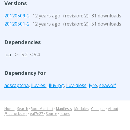
Versions
20120509-2
12 years ago
(revision:
)
31 downloads
2
20120501-2
12 years ago
(revision:
)
51 downloads
2
Dependencies
lua
>= 5.2, < 5.4
Dependency for
adscaptcha
,
lluv-esl
,
lluv-pg
,
lluv-qless
,
lyre
,
seawolf
Home
·
Search
·
Root Manifest
·
Manifests
·
Modules
·
Changes
·
About
@luarocksorg
·
eaf7e27
·
Source
·
Issues