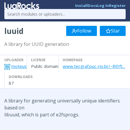
Install
Docs
Log In
Register
luuid
Follow
Star
A library for UUID generation
UPLOADER
LICENSE
HOMEPAGE
moteus
Public domain
www.tecgraf.puc-rio.br/~lhf/ft...
DOWNLOADS
87
A library for generating universally unique identifiers
based on
libuuid, which is part of e2fsprogs.