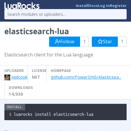
Install
Docs
Log In
Register
elasticsearch-lua
Follow
1
Star
1
Elasticsearch client for the Lua language
UPLOADER
LICENSE
HOMEPAGE
neilcook
MIT
github.com/PowerDNS/elasticsea...
DOWNLOADS
14,936
$ 
luarocks install elasticsearch-lua