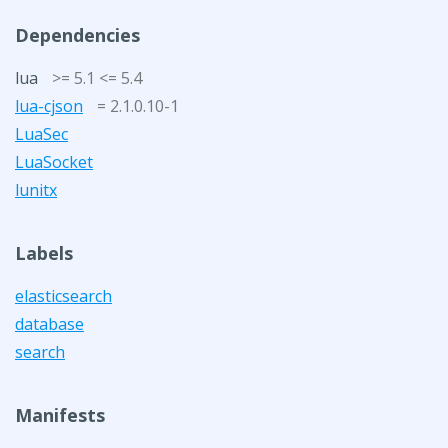
Dependencies
lua
>= 5.1 <= 5.4
lua-cjson
= 2.1.0.10-1
LuaSec
LuaSocket
lunitx
Labels
elasticsearch
database
search
Manifests