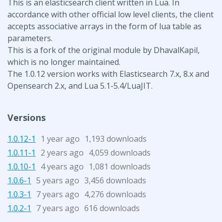
This is an elasticsearch client written in Lua. In
accordance with other official low level clients, the client
accepts associative arrays in the form of lua table as
parameters.
This is a fork of the original module by DhavalKapil,
which is no longer maintained.
The 1.0.12 version works with Elasticsearch 7.x, 8.x and
Opensearch 2.x, and Lua 5.1-5.4/LuaJIT.
Versions
1.0.12-1
1 year ago
1,193 downloads
1.0.11-1
2 years ago
4,059 downloads
1.0.10-1
4 years ago
1,081 downloads
1.0.6-1
5 years ago
3,456 downloads
1.0.3-1
7 years ago
4,276 downloads
1.0.2-1
7 years ago
616 downloads