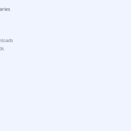
aries
nloads
ds