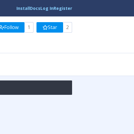
Install
Docs
Log In
Register
Follow
1
Star
2