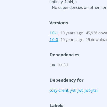
(infinity, NaN,..)
- No dependencies on other libr
Versions
1.0-1
10 years ago
45,936 dow
1.0-0
10 years ago
19 downloa
Dependencies
lua
>= 5.1
Dependency for
cosy-client
,
jwt
,
jwt
,
jwt-jitsi
Labels