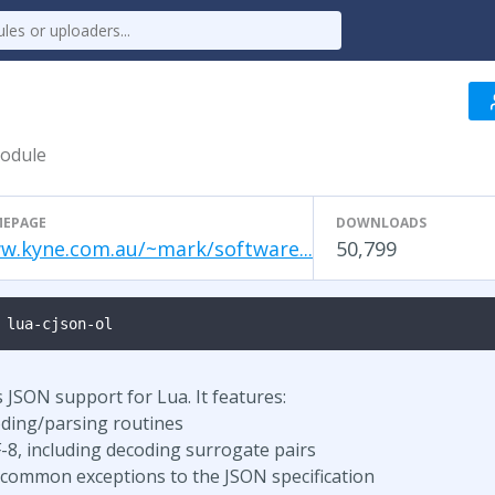
module
EPAGE
DOWNLOADS
w.kyne.com.au/~mark/software...
50,799
 lua-cjson-ol
JSON support for Lua. It features:
oding/parsing routines
-8, including decoding surrogate pairs
 common exceptions to the JSON specification