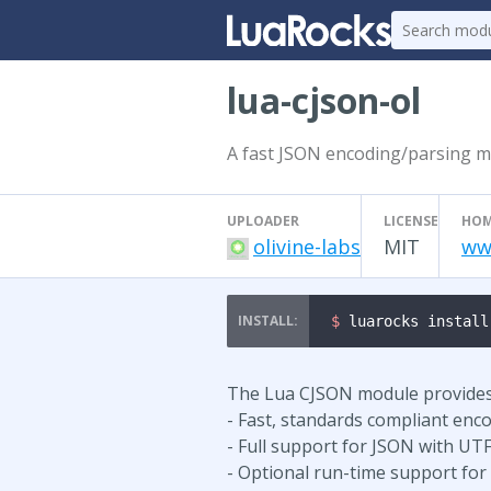
lua-cjson-ol
A fast JSON encoding/parsing 
UPLOADER
LICENSE
HOM
olivine-labs
MIT
ww
$ 
luarocks install
The Lua CJSON module provides 
- Fast, standards compliant enc
- Full support for JSON with UTF
- Optional run-time support for