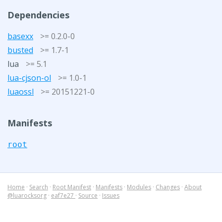
Dependencies
basexx
>= 0.2.0-0
busted
>= 1.7-1
lua
>= 5.1
lua-cjson-ol
>= 1.0-1
luaossl
>= 20151221-0
Manifests
root
Home
·
Search
·
Root Manifest
·
Manifests
·
Modules
·
Changes
·
About
@luarocksorg
·
eaf7e27
·
Source
·
Issues