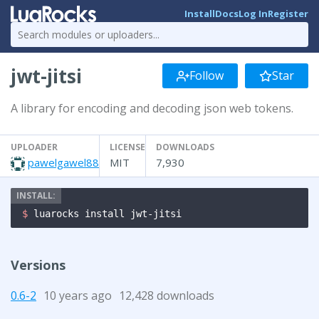
Install
Docs
Log In
Register
jwt-jitsi
Follow
Star
A library for encoding and decoding json web tokens.
UPLOADER
LICENSE
DOWNLOADS
pawelgawel88
MIT
7,930
$ 
luarocks install jwt-jitsi
Versions
0.6-2
10 years ago
12,428 downloads