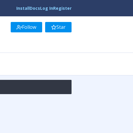
Install
Docs
Log In
Register
Follow
Star