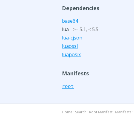
Dependencies
base64
lua
>= 5.1, < 5.5
lua-cjson
luaossl
luaposix
Manifests
root
Home
·
Search
·
Root Manifest
·
Manifests
·