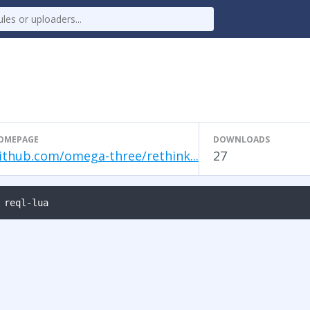
OMEPAGE
DOWNLOADS
ithub.com/omega-three/rethink...
27
 reql-lua