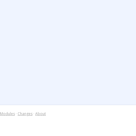
Modules
·
Changes
·
About