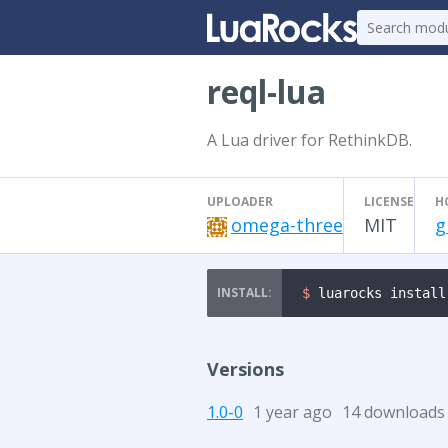
reql-lua
A Lua driver for RethinkDB.
UPLOADER
LICENSE
H
omega-three
MIT
g
$ 
luarocks install
Versions
1.0-0
1 year ago
14 downloads